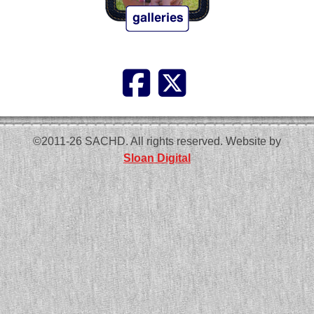
©2011-26 SACHD. All rights reserved. Website by
Sloan Digital