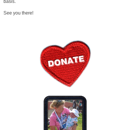
basis.
See you there!