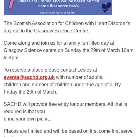
The Scottish Association for Children with Heart Disorder's
day out to the Glasgow Science Centre.
Come along and join us for a family fun filled day at
Glasgow Science centre on Sunday the 29th of March 10am
to 4pm.
To reserve a place please contact Lesley at
events@sachd.org.uk
with number of adults,
children and number of children under the age of 3. By
Friday the 20th of March.
SACHD will provide free entry for our members. All that is
required is that you
bring your own picnic.
Places are limited and will be based on first come first serve