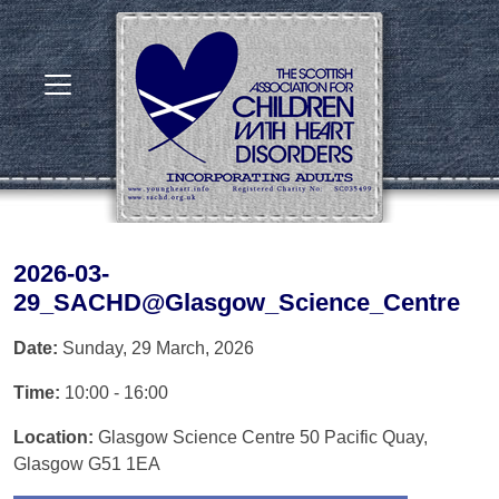
2026-03-
29_SACHD@Glasgow_Science_Centre
Date:
Sunday, 29 March, 2026
Time:
10:00 - 16:00
Location:
Glasgow Science Centre 50 Pacific Quay,
Glasgow G51 1EA