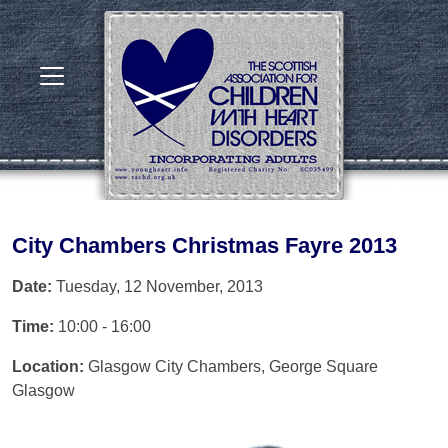
City Chambers Christmas Fayre 2013
Date:
Tuesday, 12 November, 2013
Time:
10:00 - 16:00
Location:
Glasgow City Chambers, George Square
Glasgow