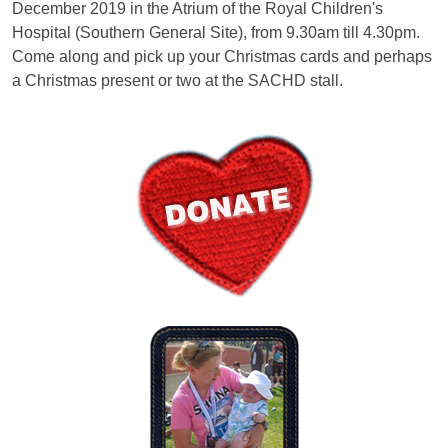
December 2019 in the Atrium of the Royal Children's
Hospital (Southern General Site), from 9.30am till 4.30pm.
Come along and pick up your Christmas cards and perhaps
a Christmas present or two at the SACHD stall.