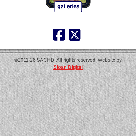
©2011-26 SACHD. All rights reserved. Website by
Sloan Digital