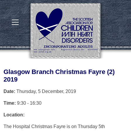
Glasgow Branch Christmas Fayre (2)
2019
Date:
Thursday, 5 December, 2019
Time:
9:30 - 16:30
Location:
The Hospital Christmas Fayre is on Thursday 5th