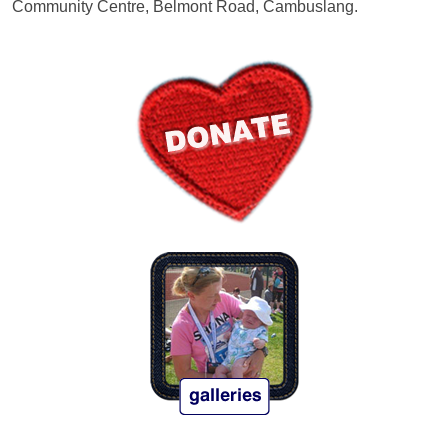
Community Centre, Belmont Road, Cambuslang.