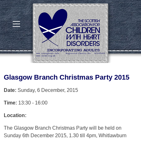
Glasgow Branch Christmas Party 2015
Date:
Sunday, 6 December, 2015
Time:
13:30 - 16:00
Location:
The Glasgow Branch Christmas Party will be held on
Sunday 6th December 2015, 1.30 till 4pm, Whitlawburn