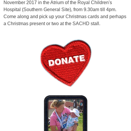
November 2017 in the Atrium of the Royal Children's
Hospital (Southern General Site), from 9.30am till 4pm.
Come along and pick up your Christmas cards and perhaps
a Christmas present or two at the SACHD stall.