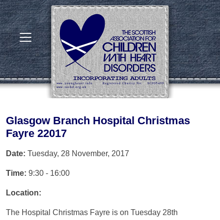
Glasgow Branch Hospital Christmas
Fayre 22017
Date:
Tuesday, 28 November, 2017
Time:
9:30 - 16:00
Location:
The Hospital Christmas Fayre is on Tuesday 28th