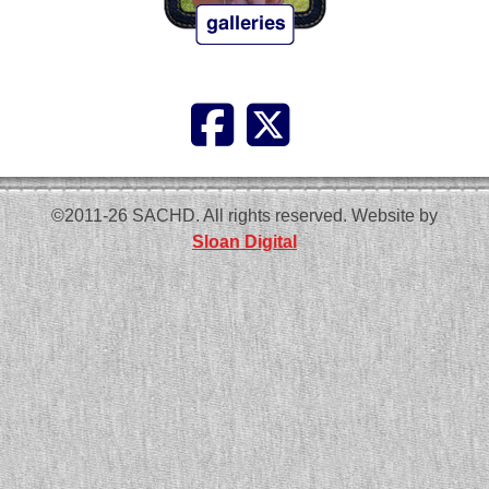
©2011-26 SACHD. All rights reserved. Website by
Sloan Digital