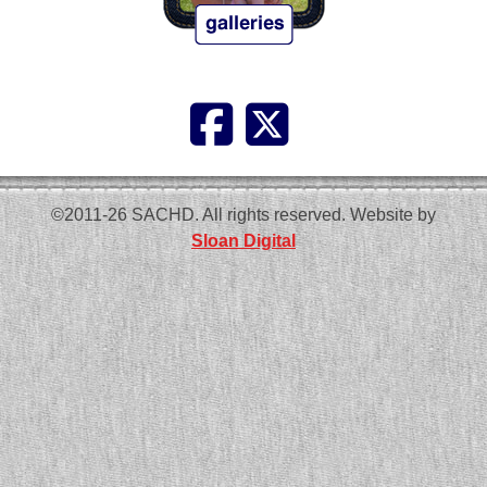
©2011-26 SACHD. All rights reserved. Website by
Sloan Digital