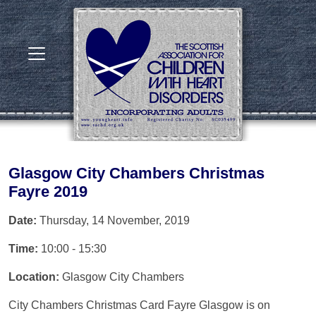
Glasgow City Chambers Christmas
Fayre 2019
Date:
Thursday, 14 November, 2019
Time:
10:00 - 15:30
Location:
Glasgow City Chambers
City Chambers Christmas Card Fayre Glasgow is on