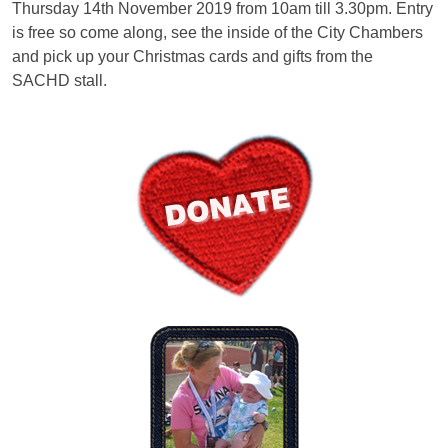
Thursday 14th November 2019 from 10am till 3.30pm. Entry
is free so come along, see the inside of the City Chambers
and pick up your Christmas cards and gifts from the
SACHD stall.