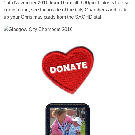
15th November 2016 from 10am till 3.30pm. Entry is free so
come along, see the inside of the City Chambers and pick
up your Christmas cards from the SACHD stall.