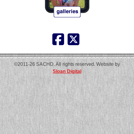
©2011-26 SACHD. All rights reserved. Website by
Sloan Digital