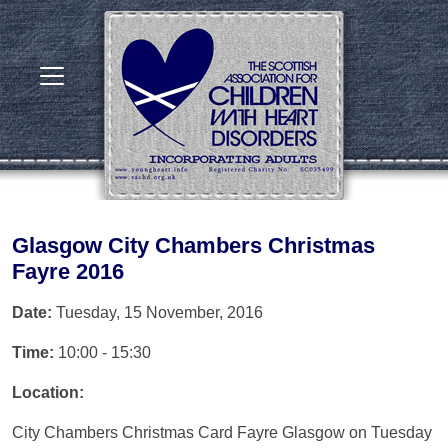
Glasgow City Chambers Christmas
Fayre 2016
Date:
Tuesday, 15 November, 2016
Time:
10:00 - 15:30
Location:
City Chambers Christmas Card Fayre Glasgow on Tuesday