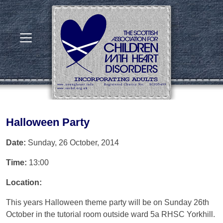
Halloween Party
Date:
Sunday, 26 October, 2014
Time:
13:00
Location:
This years Halloween theme party will be on Sunday 26th
October in the tutorial room outside ward 5a RHSC Yorkhill.