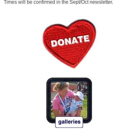
Times will be confirmed in the Sept/Oct newsletter.