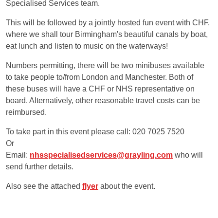
Specialised Services team.
This will be followed by a jointly hosted fun event with CHF,
where we shall tour Birmingham's beautiful canals by boat,
eat lunch and listen to music on the waterways!
Numbers permitting, there will be two minibuses available
to take people to/from London and Manchester. Both of
these buses will have a CHF or NHS representative on
board. Alternatively, other reasonable travel costs can be
reimbursed.
To take part in this event please call: 020 7025 7520
Or
Email:
nhsspecialisedservices@grayling.com
who will
send further details.
Also see the attached
flyer
about the event.