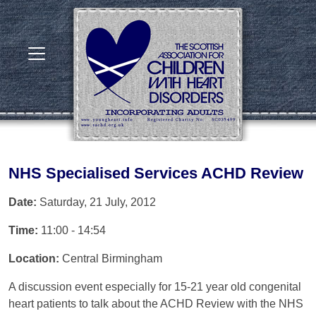
NHS Specialised Services ACHD Review
Date:
Saturday, 21 July, 2012
Time:
11:00 - 14:54
Location:
Central Birmingham
A discussion event especially for 15-21 year old congenital
heart patients to talk about the ACHD Review with the NHS