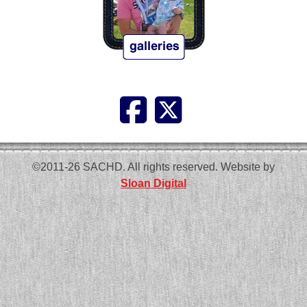
©2011-26 SACHD. All rights reserved. Website by
Sloan Digital