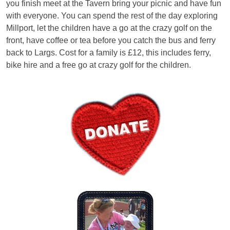
you finish meet at the Tavern bring your picnic and have fun
with everyone. You can spend the rest of the day exploring
Millport, let the children have a go at the crazy golf on the
front, have coffee or tea before you catch the bus and ferry
back to Largs. Cost for a family is £12, this includes ferry,
bike hire and a free go at crazy golf for the children.