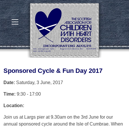
Sponsored Cycle & Fun Day 2017
Date:
Saturday, 3 June, 2017
Time:
9:30 - 17:00
Location:
Join us at Largs pier at 9.30am on the 3rd June for our
annual sponsored cycle around the Isle of Cumbrae. When