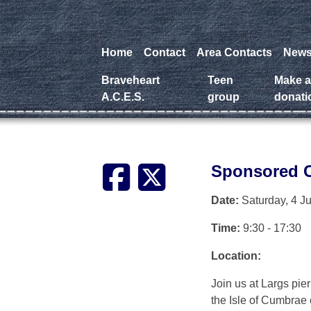
Home
Contact
Area Contacts
New
Braveheart
Teen
Make 
A.C.E.S.
group
donati
Sponsored C
Date:
Saturday, 4 J
Time:
9:30 - 17:30
Location:
Join us at Largs pi
the Isle of Cumbrae 