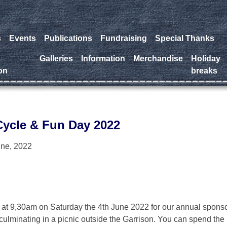
s
Events
Publications
Fundraising
Special Thanks
a
Galleries
Information
Merchandise
Holiday
on
breaks
ycle & Fun Day 2022
une, 2022
er at 9,30am on Saturday the 4th June 2022 for our annual spons
culminating in a picnic outside the Garrison. You can spend the 