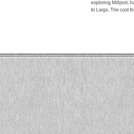
exploring Millport, h
to Largs. The cost fo