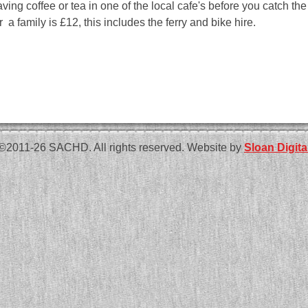
aving coffee or tea in one of the local cafe's before you catch th
r a family is £12, this includes the ferry and bike hire.
©2011-26 SACHD. All rights reserved. Website by
Sloan Digita