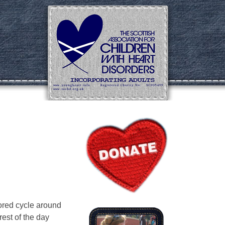
ored cycle around
rest of the day