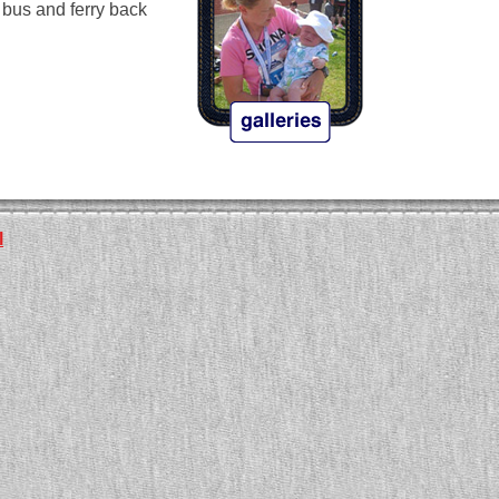
e bus and ferry back
l