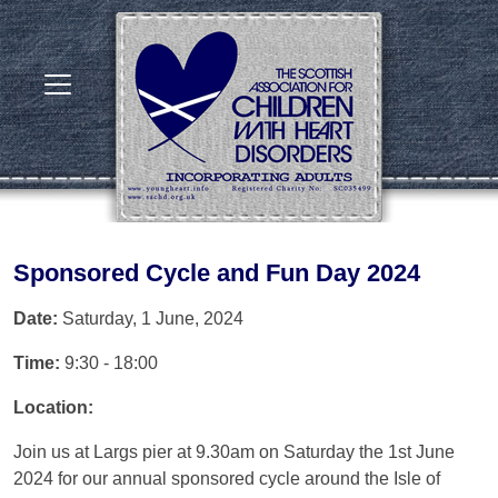
Sponsored Cycle and Fun Day 2024
Date:
Saturday, 1 June, 2024
Time:
9:30 - 18:00
Location:
Join us at Largs pier at 9.30am on Saturday the 1st June
2024 for our annual sponsored cycle around the Isle of