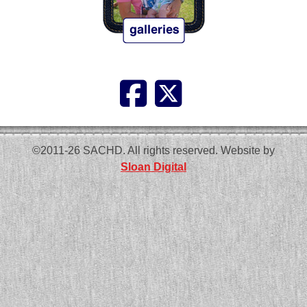
©2011-26 SACHD. All rights reserved. Website by
Sloan Digital