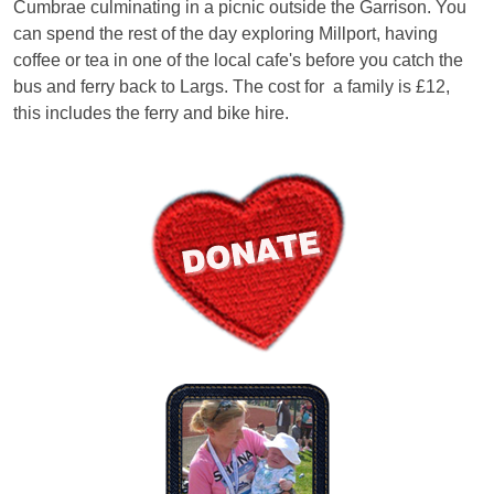
Cumbrae culminating in a picnic outside the Garrison. You
can spend the rest of the day exploring Millport, having
coffee or tea in one of the local cafe's before you catch the
bus and ferry back to Largs. The cost for a family is £12,
this includes the ferry and bike hire.