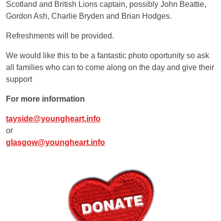
Scotland and British Lions captain, possibly John Beattie,
Gordon Ash, Charlie Bryden and Brian Hodges.
Refreshments will be provided.
We would like this to be a fantastic photo oportunity so ask
all families who can to come along on the day and give their
support
For more information
tayside@youngheart.info
or
glasgow@youngheart.info