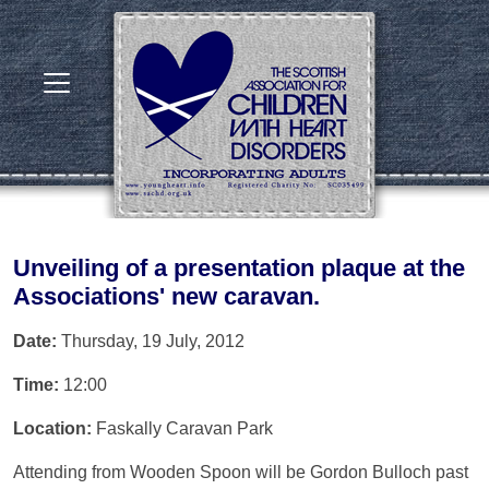
Unveiling of a presentation plaque at the
Associations' new caravan.
Date:
Thursday, 19 July, 2012
Time:
12:00
Location:
Faskally Caravan Park
Attending from Wooden Spoon will be Gordon Bulloch past