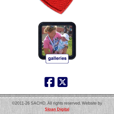
©2011-26 SACHD. All rights reserved. Website by
Sloan Digital