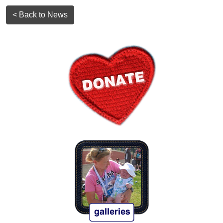
< Back to News