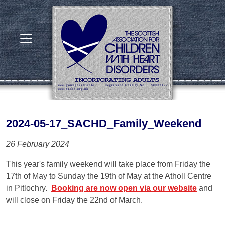
2024-05-17_SACHD_Family_Weekend
26 February 2024
This year's family weekend will take place from Friday the
17th of May to Sunday the 19th of May at the Atholl Centre
in Pitlochry.
Booking are now open via our website
and
will close on Friday the 22nd of March.