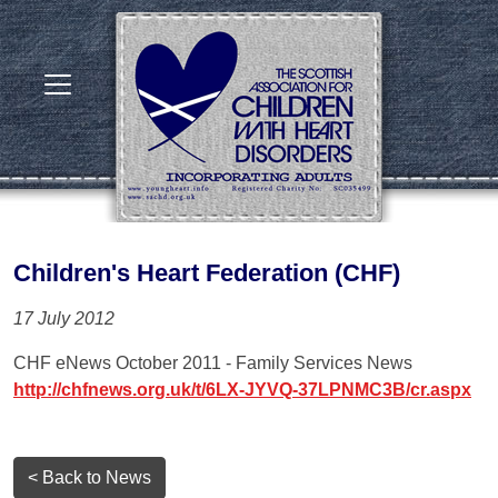
Children's Heart Federation (CHF)
17 July 2012
CHF eNews October 2011 - Family Services News
http://chfnews.org.uk/t/6LX-JYVQ-37LPNMC3B/cr.aspx
< Back to News