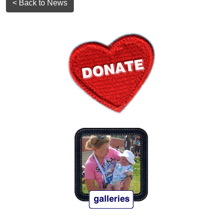
< Back to News