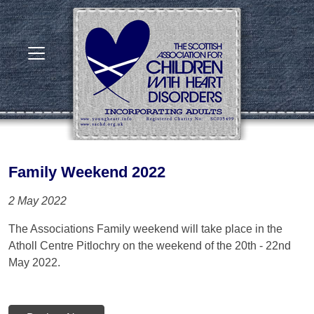
Family Weekend 2022
2 May 2022
The Associations Family weekend will take place in the
Atholl Centre Pitlochry on the weekend of the 20th - 22nd
May 2022.