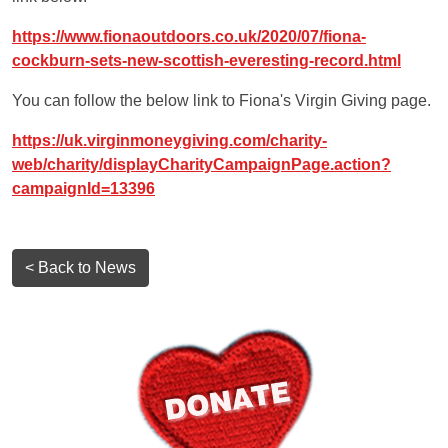
https://www.fionaoutdoors.co.uk/2020/07/fiona-
cockburn-sets-new-scottish-everesting-record.html
You can follow the below link to Fiona's Virgin Giving page.
https://uk.virginmoneygiving.com/charity-
web/charity/displayCharityCampaignPage.action?
campaignId=13396
< Back to News