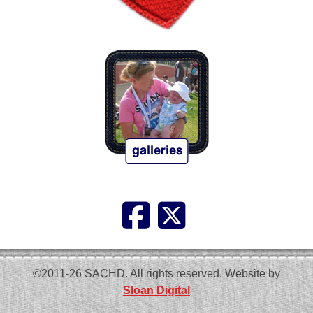
©2011-26 SACHD. All rights reserved. Website by
Sloan Digital