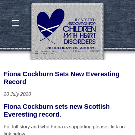
Fiona Cockburn Sets New Everesting
Record
20 July 2020
Fiona Cockburn sets new Scottish
Everesting record.
For full story and who Fiona is supporting please click on
link below.