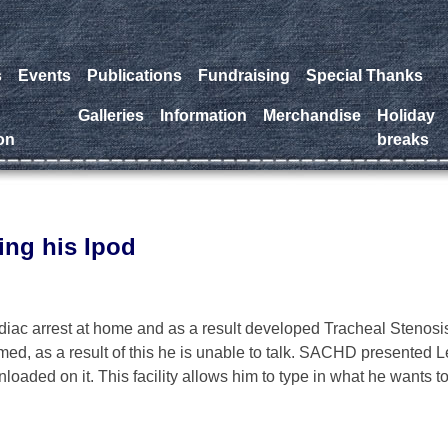
s
Events
Publications
Fundraising
Special Thanks
a
Galleries
Information
Merchandise
Holiday
on
breaks
ing his Ipod
diac arrest at home and as a result developed Tracheal Stenosi
ed, as a result of this he is unable to talk. SACHD presented L
loaded on it. This facility allows him to type in what he wants t