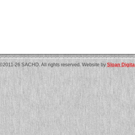
©2011-26 SACHD. All rights reserved. Website by
Sloan Digita