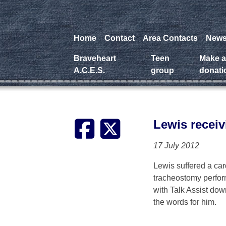
Home
Contact
Area Contacts
New
Braveheart
Teen
Make 
A.C.E.S.
group
donati
Lewis receiv
17 July 2012
Lewis suffered a car
tracheostomy perform
with Talk Assist down
the words for him.