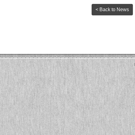
< Back to News