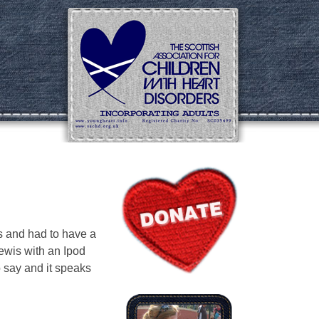
s and had to have a
ewis with an Ipod
o say and it speaks