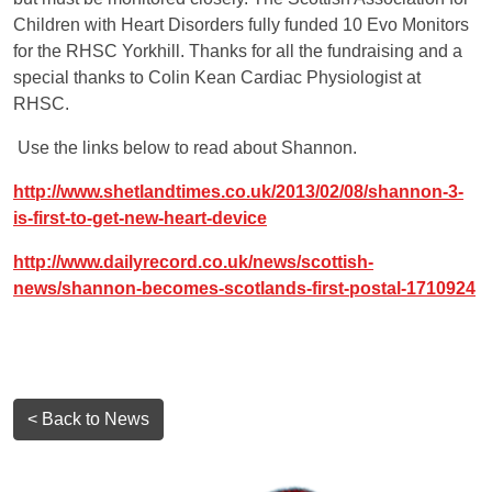
Children with Heart Disorders fully funded 10 Evo Monitors
for the RHSC Yorkhill. Thanks for all the fundraising and a
special thanks to Colin Kean Cardiac Physiologist at
RHSC.
Use the links below to read about Shannon.
http://www.shetlandtimes.co.uk/2013/02/08/shannon-3-
is-first-to-get-new-heart-device
http://www.dailyrecord.co.uk/news/scottish-
news/shannon-becomes-scotlands-first-postal-1710924
< Back to News