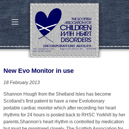
New Evo Monitor in use
18 February 2013
Shannon Hough from the Shetland Isles has become
Scotland's first patient to have a new Evolutionary
portable cardiac monitor which after recording her heart
rhythms for 24 hours is posted back to RHSC Yorkhill by her
parents.Shannon's heart rhythm is controlled by medication
but must be monitored closely. The Scottish Association for