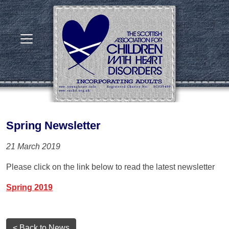
Spring Newsletter
21 March 2019
Please click on the link below to read the latest newsletter
Spring 2019
< Back to News