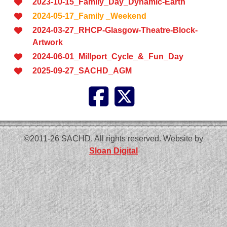
2023-10-15_Family_Day_Dynamic-Earth
2024-05-17_Family _Weekend
2024-03-27_RHCP-Glasgow-Theatre-Block-
Artwork
2024-06-01_Millport_Cycle_&_Fun_Day
2025-09-27_SACHD_AGM
©2011-26 SACHD. All rights reserved. Website by
Sloan Digital