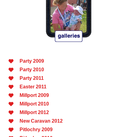
Party 2009
Party 2010
Party 2011
Easter 2011
Millport 2009
Millport 2010
Millport 2012
New Caravan 2012
Pitlochry 2009