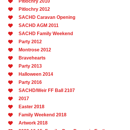
Pitlochry 2010
Pitlochry 2012
SACHD Caravan Opening
SACHD AGM 2011
SACHD Family Weekend
Party 2012
Montrose 2012
Bravehearts
Party 2013
Halloween 2014
Party 2016
SACHD/Weir FF Ball 2107
2017
Easter 2018
Family Weekend 2018
Artwork 2018