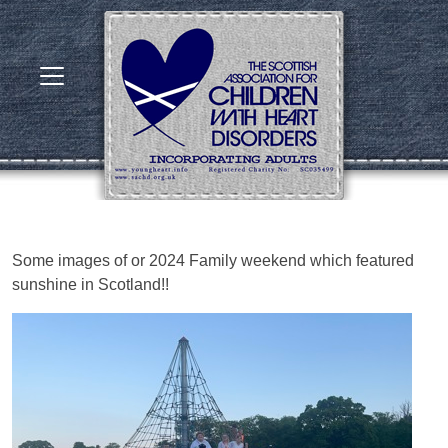
Some images of or 2024 Family weekend which featured
sunshine in Scotland!!