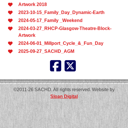
Artwork 2018
2023-10-15_Family_Day_Dynamic-Earth
2024-05-17_Family _Weekend
2024-03-27_RHCP-Glasgow-Theatre-Block-
Artwork
2024-06-01_Millport_Cycle_&_Fun_Day
2025-09-27_SACHD_AGM
©2011-26 SACHD. All rights reserved. Website by
Sloan Digital