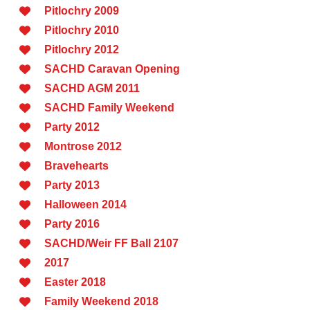
Pitlochry 2009
Pitlochry 2010
Pitlochry 2012
SACHD Caravan Opening
SACHD AGM 2011
SACHD Family Weekend
Party 2012
Montrose 2012
Bravehearts
Party 2013
Halloween 2014
Party 2016
SACHD/Weir FF Ball 2107
2017
Easter 2018
Family Weekend 2018