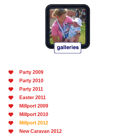
Party 2009
Party 2010
Party 2011
Easter 2011
Millport 2009
Millport 2010
Millport 2012
New Caravan 2012