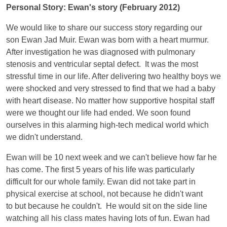
Personal Story: Ewan's story (February 2012)
We would like to share our success story regarding our
son Ewan Jad Muir. Ewan was born with a heart murmur.
After investigation he was diagnosed with pulmonary
stenosis and ventricular septal defect. It was the most
stressful time in our life. After delivering two healthy boys we
were shocked and very stressed to find that we had a baby
with heart disease. No matter how supportive hospital staff
were we thought our life had ended. We soon found
ourselves in this alarming high-tech medical world which
we didn't understand.
Ewan will be 10 next week and we can't believe how far he
has come. The first 5 years of his life was particularly
difficult for our whole family. Ewan did not take part in
physical exercise at school, not because he didn't want
to but because he couldn't. He would sit on the side line
watching all his class mates having lots of fun. Ewan had