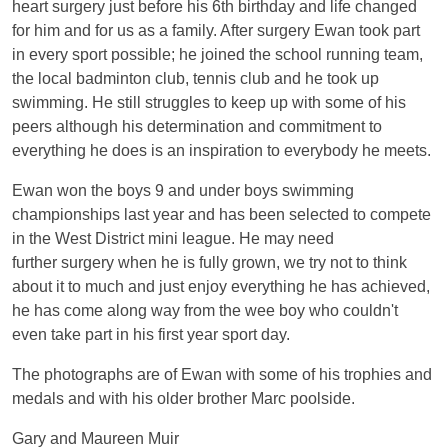
heart surgery just before his 6th birthday and life changed
for him and for us as a family. After surgery Ewan took part
in every sport possible; he joined the school running team,
the local badminton club, tennis club and he took up
swimming. He still struggles to keep up with some of his
peers although his determination and commitment to
everything he does is an inspiration to everybody he meets.
Ewan won the boys 9 and under boys swimming
championships last year and has been selected to compete
in the West District mini league. He may need
further surgery when he is fully grown, we try not to think
about it to much and just enjoy everything he has achieved,
he has come along way from the wee boy who couldn't
even take part in his first year sport day.
The photographs are of Ewan with some of his trophies and
medals and with his older brother Marc poolside.
Gary and Maureen Muir