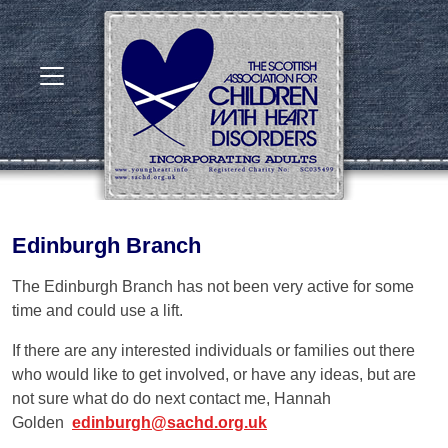
Edinburgh Branch
The Edinburgh Branch has not been very active for some
time and could use a lift.
If there are any interested individuals or families out there
who would like to get involved, or have any ideas, but are
not sure what do do next contact me, Hannah
Golden
edinburgh@sachd.org.uk