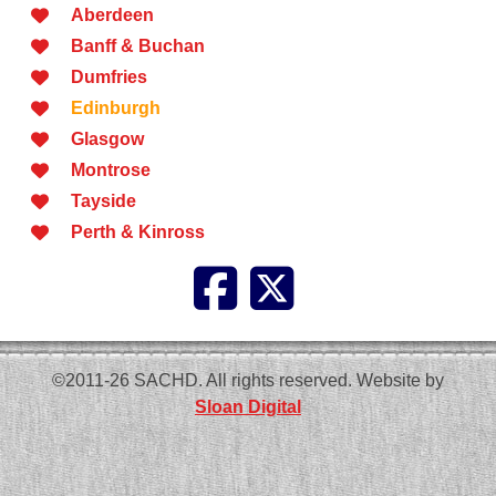
Aberdeen
Banff & Buchan
Dumfries
Edinburgh
Glasgow
Montrose
Tayside
Perth & Kinross
©2011-26 SACHD. All rights reserved. Website by
Sloan Digital